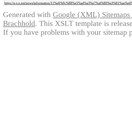
https://e-t-o.net/news/information/11%e6%9c%88%e5%ad%a3%e7%af%80%e3%81%ae
Generated with
Google (XML) Sitemaps G
Brachhold
. This XSLT template is releas
If you have problems with your sitemap p