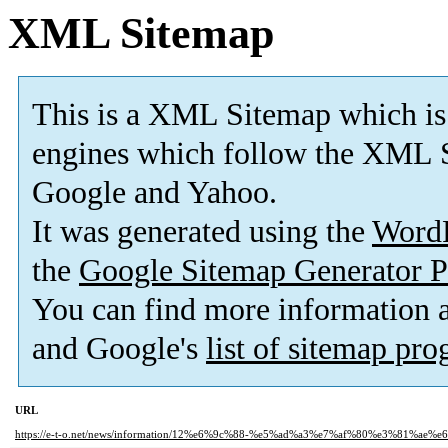
XML Sitemap
This is a XML Sitemap which is
engines which follow the XML S
Google and Yahoo.
It was generated using the
Word
the
Google Sitemap Generator P
You can find more information
and Google's
list of sitemap pr
URL
https://e-t-o.net/news/information/12%e6%9c%88-%e5%ad%a3%e7%af%80%e3%81%a