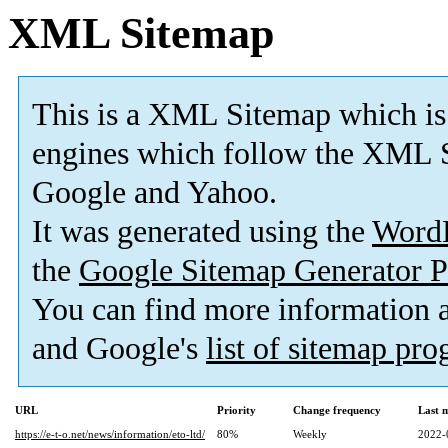
XML Sitemap
This is a XML Sitemap which is
engines which follow the XML S
Google and Yahoo.
It was generated using the
Word
the
Google Sitemap Generator P
You can find more information
and Google's
list of sitemap pr
URL
Priority
Change frequency
Last 
https://e-t-o.net/news/information/eto-ltd/
80%
Weekly
2022-