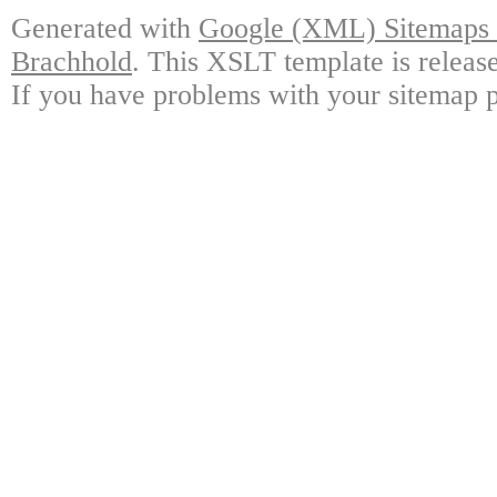
Generated with
Google (XML) Sitemaps G
Brachhold
. This XSLT template is releas
If you have problems with your sitemap p