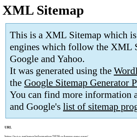
XML Sitemap
This is a XML Sitemap which is
engines which follow the XML S
Google and Yahoo.
It was generated using the
Word
the
Google Sitemap Generator P
You can find more information
and Google's
list of sitemap pr
URL
https://e-t-o.net/news/information/2026-a-happy-new-year/