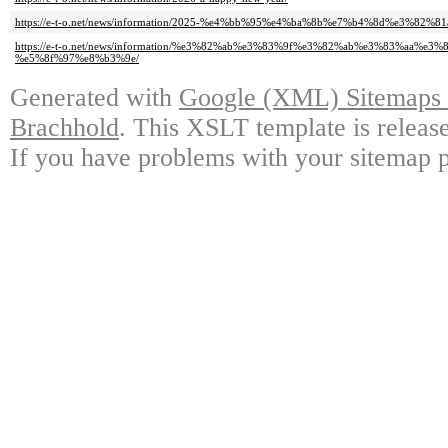
https://e-t-o.net/news/information/2025-%e4%bb%95%e4%ba%8b%e7%b4%8d%e3%82%81
https://e-t-o.net/news/information/%e3%82%ab%e3%83%9f%e3%82%ab%e3%83%aa%e3
%e5%8f%97%e8%b3%9e/
Generated with
Google (XML) Sitemaps G
Brachhold
. This XSLT template is releas
If you have problems with your sitemap p